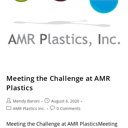
Meeting the Challenge at AMR
Plastics
Mendy Baroni
August 6, 2020
AMR Plastics Inc.
0 Comments
Meeting the Challenge at AMR PlasticsMeeting