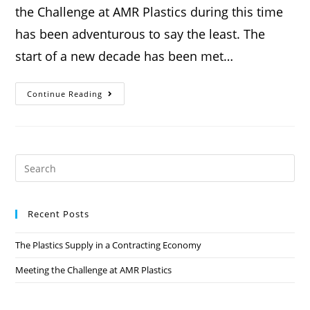
the Challenge at AMR Plastics during this time
has been adventurous to say the least. The
start of a new decade has been met…
Continue Reading
Recent Posts
The Plastics Supply in a Contracting Economy
Meeting the Challenge at AMR Plastics