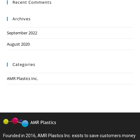
Recent Comments
Archives
September 2022
August 2020
Categories
AMR Plastics Inc.
Founded in 2016, AMR Plastics Inc. exists to save customers money