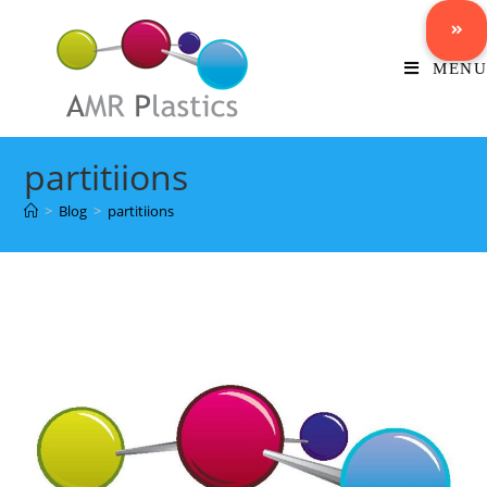
MENU
partitiions
>
Blog
>
partitiions