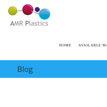
HOME
AVAILABLE M
Blog