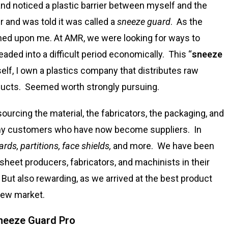
and noticed a plastic barrier between myself and the
er and was told it was called a
sneeze guard
. As the
ned upon me. At AMR, we were looking for ways to
ded into a difficult period economically. This “
sneeze
self, I own a plastics company that distributes raw
ducts. Seemed worth strongly pursuing.
sourcing the material, the fabricators, the packaging, and
any customers who have now become suppliers. In
rds, partitions, face shields,
and more. We have been
t sheet producers, fabricators, and machinists in their
But also rewarding, as we arrived at the best product
 new market.
eeze Guard Pro