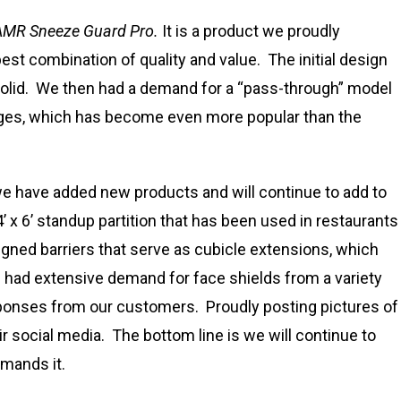
AMR Sneeze Guard Pro.
It is a product we proudly
est combination of quality and value. The initial design
solid. We then had a demand for a “pass-through” model
nges, which has become even more popular than the
e have added new products and will continue to add to
 x 6’ standup partition that has been used in restaurants
ed barriers that serve as cubicle extensions, which
 had extensive demand for face shields from a variety
sponses from our customers. Proudly posting pictures of
 social media. The bottom line is we will continue to
mands it.