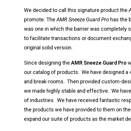
We decided to call this signature product the
promote. The
AMR Sneeze Guard Pro
has the b
was one in which the barrier was completely 
to facilitate transactions or document excha
original solid version.
Since designing the
AMR Sneeze Guard Pro
w
our catalog of products. We have designed a 4’
and break-rooms. Then provided custom-design
we made highly stable and effective. We have
of industries. We have received fantastic re
the products we have provided to them on their
expand our suite of products as the market de