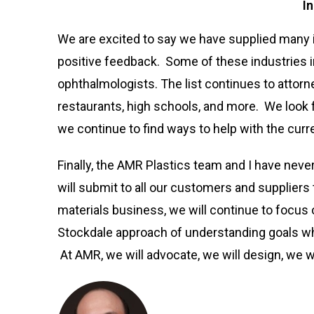
I
We are excited to say we have supplied many 
positive feedback. Some of these industries i
ophthalmologists. The list continues to attorne
restaurants, high schools, and more. We look
we continue to find ways to help with the curr
Finally, the AMR Plastics team and I have nev
will submit to all our customers and suppliers 
materials business, we will continue to focus
Stockdale approach of understanding goals wh
At AMR, we will advocate, we will design, we wi