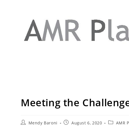
Meeting the Challenge
Mendy Baroni
August 6, 2020
AMR Pl