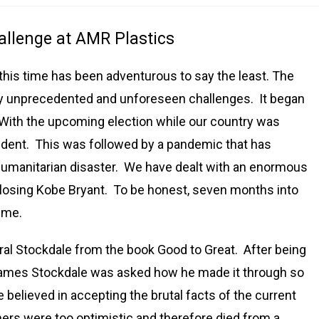
allenge at AMR Plastics
this time has been adventurous to say the least. The
y unprecedented and unforeseen challenges. It began
. With the upcoming election while our country was
ident. This was followed by a pandemic that has
umanitarian disaster. We have dealt with an enormous
 losing Kobe Bryant. To be honest, seven months into
r me.
al Stockdale from the book Good to Great. After being
 James Stockdale was asked how he made it through so
 believed in accepting the brutal facts of the current
thers were too optimistic and therefore died from a