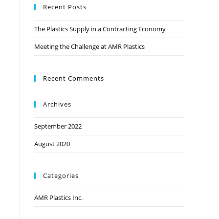
Recent Posts
The Plastics Supply in a Contracting Economy
Meeting the Challenge at AMR Plastics
Recent Comments
Archives
September 2022
August 2020
Categories
AMR Plastics Inc.