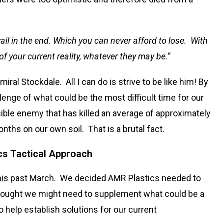
ail in the end. Which you can never afford to lose. With
of your current reality, whatever they may be.
”
al Stockdale. All I can do is strive to be like him! By
lenge of what could be the most difficult time for our
isible enemy that has killed an average of approximately
nths on our own soil. That is a brutal fact.
cs Tactical Approach
this past March. We decided AMR Plastics needed to
 thought we might need to supplement what could be a
 help establish solutions for our current