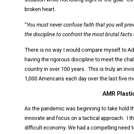
broken heart.
“
You must never confuse faith that you will prev
the discipline to confront the most brutal facts 
There is no way I would compare myself to Admir
having the rigorous discipline to meet the chal
country in over 100 years. This is truly an inv
1,000 Americans each day over the last five mo
AMR Plasti
As the pandemic was beginning to take hold 
innovate and focus on a tactical approach. I
difficult economy. We had a compelling need to