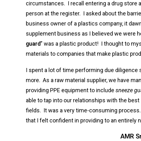
circumstances. I recall entering a drug store 
person at the register. I asked about the barri
business owner of a plastics company, it daw
supplement business as I believed we were hea
guard
” was a plastic product! I thought to my
materials to companies that make plastic pro
I spent a lot of time performing due diligence 
more. As a raw material supplier, we have m
providing PPE equipment to include
sneeze gua
able to tap into our relationships with the bes
fields. It was a very time-consuming process. 
that I felt confident in providing to an entirely
AMR Sn