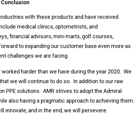
n Conclusion
industries with these products and have received
nclude medical clinics, optometrists, and
ys, financial advisors, mini-marts, golf courses,
 forward to expanding our customer base even more as
ent challenges we are facing.
er worked harder than we have during the year 2020. We
that we will continue to do so. In addition to our raw
 on PPE solutions. AMR strives to adopt the Admiral
ile also having a pragmatic approach to achieving them.
ll innovate, and in the end, we will persevere.