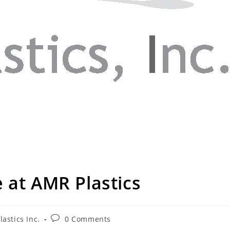
 at AMR Plastics
astics Inc.
0 Comments