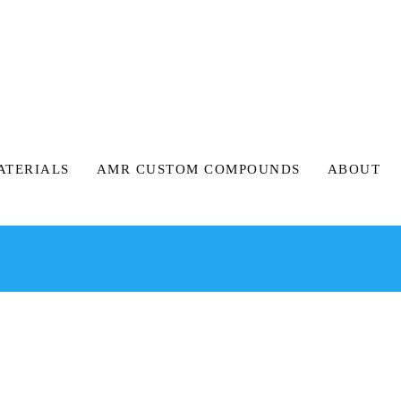
ATERIALS
AMR CUSTOM COMPOUNDS
ABOUT