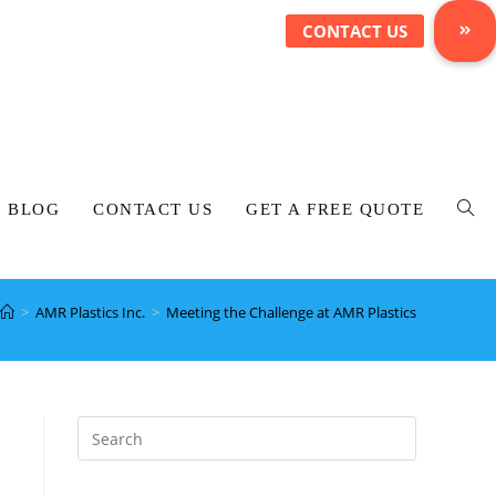
BLOG
CONTACT US
GET A FREE QUOTE
>
AMR Plastics Inc.
>
Meeting the Challenge at AMR Plastics