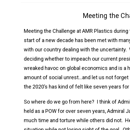
Meeting the Ch
Meeting the Challenge at AMR Plastics during 
start of a new decade has been met with man
with our country dealing with the uncertainty
deciding whether to impeach our current pres
wreaked havoc on global economics and is a h
amount of social unrest…and let us not forget
the 2020’s has kind of felt like seven years fo
So where do we go from here? I think of Admir
held as a POW for over seven years, Admiral
much time and torture while others did not. He
situation while not losing sight of the goal. O